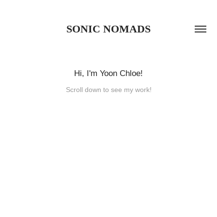
SONIC NOMADS
Hi, I'm Yoon Chloe!
Scroll down to see my work!