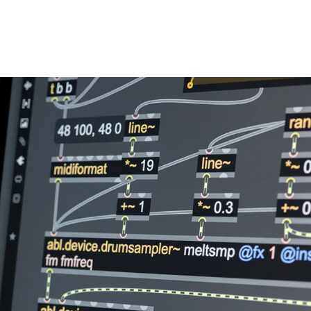
LEARNING LAB PROGRAM
2026