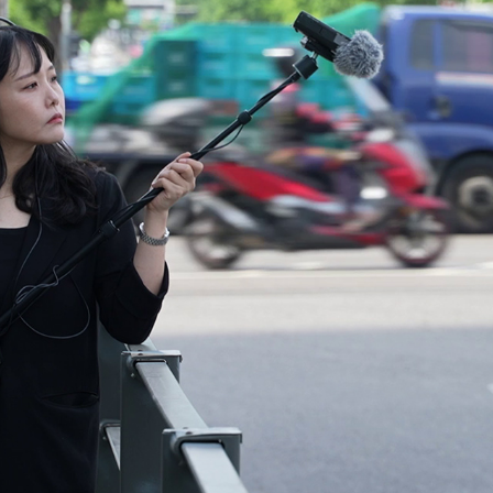
PERFORMANCES 1
2025