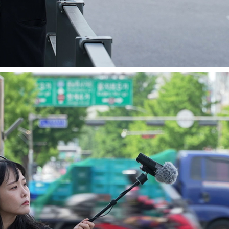
PERFORMANCES 2