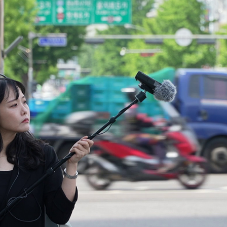
PERFORMANCES 3
2025