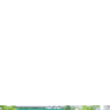
LEARNING LAB POLICY
2026